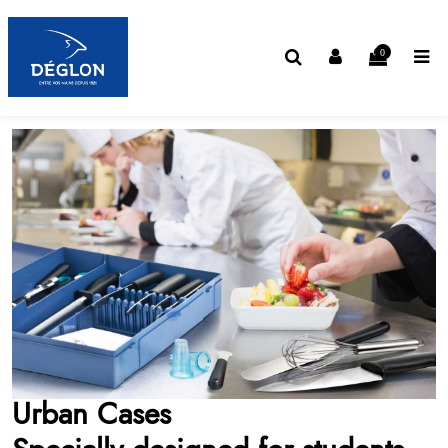
0
Urban Cases