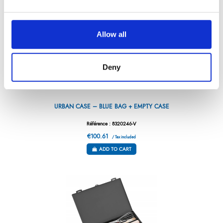
Allow all
Deny
URBAN CASE – BLUE BAG + EMPTY CASE
Référence : 8320246-V
€100.61
/ Tax included
ADD TO CART