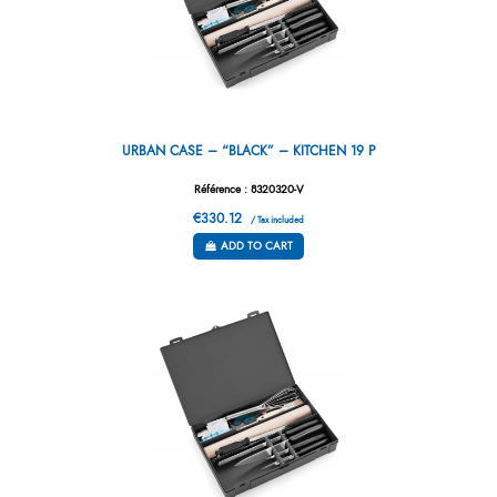
URBAN CASE – “BLACK” – KITCHEN 19 P
Référence : 8320320-V
€330.12
/ Tax included
ADD TO CART