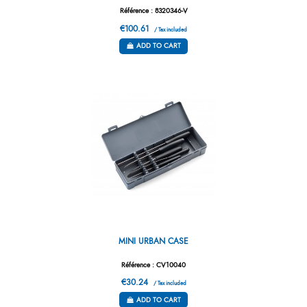
Référence : 8320346-V
€100.61
/ Tax included
ADD TO CART
MINI URBAN CASE
Référence : CV10040
€30.24
/ Tax included
ADD TO CART