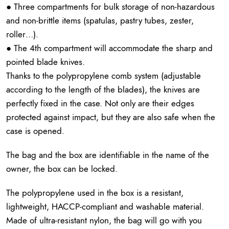
● Three compartments for bulk storage of non-hazardous
and non-brittle items (spatulas, pastry tubes, zester,
roller…).
● The 4th compartment will accommodate the sharp and
pointed blade knives.
Thanks to the polypropylene comb system (adjustable
according to the length of the blades), the knives are
perfectly fixed in the case. Not only are their edges
protected against impact, but they are also safe when the
case is opened.
The bag and the box are identifiable in the name of the
owner, the box can be locked.
The polypropylene used in the box is a resistant,
lightweight, HACCP-compliant and washable material.
Made of ultra-resistant nylon, the bag will go with you