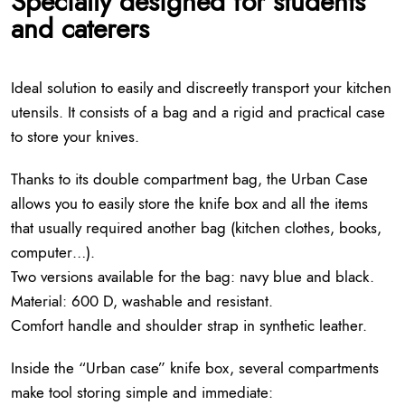
Specially designed for students
and caterers
Ideal solution to easily and discreetly transport your kitchen
utensils. It consists of a bag and a rigid and practical case
to store your knives.
Thanks to its double compartment bag, the Urban Case
allows you to easily store the knife box and all the items
that usually required another bag (kitchen clothes, books,
computer…).
Two versions available for the bag: navy blue and black.
Material: 600 D, washable and resistant.
Comfort handle and shoulder strap in synthetic leather.
Inside the “Urban case” knife box, several compartments
make tool storing simple and immediate: