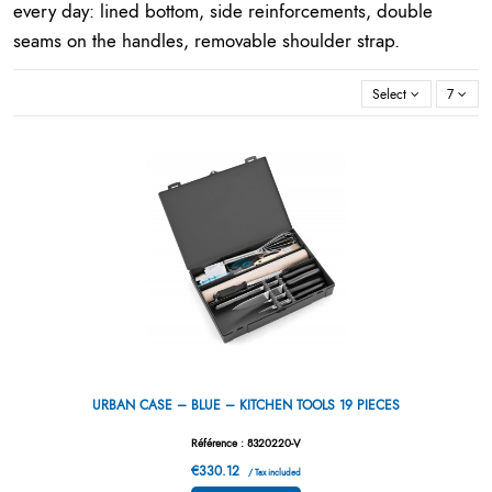
every day: lined bottom, side reinforcements, double
seams on the handles, removable shoulder strap.
Select
7
URBAN CASE – BLUE – KITCHEN TOOLS 19 PIECES
Référence : 8320220-V
€330.12
/ Tax included