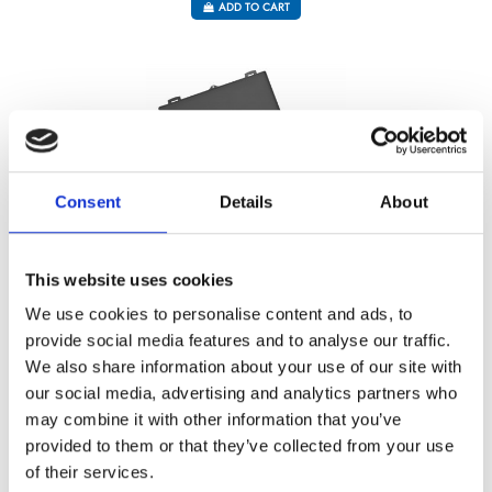
ADD TO CART
Consent
Details
About
This website uses cookies
We use cookies to personalise content and ads, to
URBAN CASE – BLUE – PASTRY 22 P
provide social media features and to analyse our traffic.
Référence : 8320223-V
We also share information about your use of our site with
€427.92
/ Tax included
our social media, advertising and analytics partners who
ADD TO CART
may combine it with other information that you’ve
provided to them or that they’ve collected from your use
of their services.