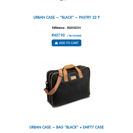
URBAN CASE – “BLACK” – PASTRY 22 P
Référence : 8320323-V
€427.92
/ Tax included
ADD TO CART
URBAN CASE – BAG “BLACK” + EMPTY CASE