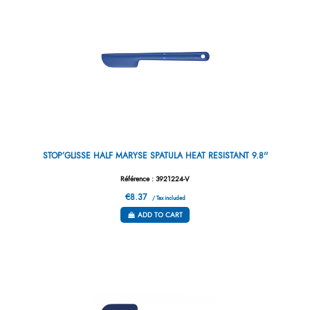
STOP’GLISSE HALF MARYSE SPATULA HEAT RESISTANT 9.8''
Référence : 3921224-V
€8.37
/ Tax included
ADD TO CART