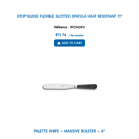
STOP’GLISSE FLEXIBLE SLOTTED SPATULA HEAT RESISTANT 11''
Référence : 3925428-V
€11.74
/ Tax included
ADD TO CART
PALETTE KNIFE – MASSIVE BOLSTER – 6”