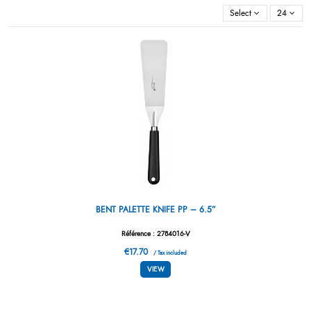
Select
24
BENT PALETTE KNIFE PP – 6.5”
Référence : 2784016-V
€17.70
/ Tax included
VIEW