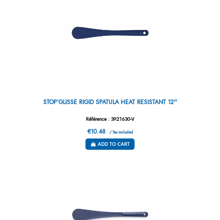
STOP’GLISSE RIGID SPATULA HEAT RESISTANT 12''
Référence : 3921630-V
€10.48
/ Tax included
ADD TO CART