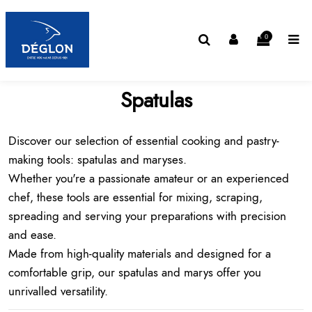
0
Spatulas
Discover our selection of essential
cooking and pastry-
making tools
: spatulas and maryses.
Whether you're a passionate amateur or an experienced
chef, these tools are essential for mixing, scraping,
spreading and serving your preparations with precision
and ease.
Made from high-quality materials and designed for a
comfortable grip, our spatulas and marys offer you
unrivalled versatility.