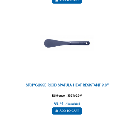
ADD TO CART
STOP’GLISSE RIGID SPATULA HEAT RESISTANT 9,8''
Référence : 3921625-V
€8.41
/ Tax included
ADD TO CART