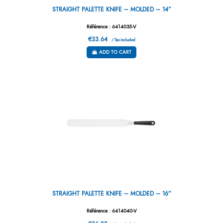
STRAIGHT PALETTE KNIFE – MOLDED – 14”
Référence : 6414035-V
€33.64
/ Tax included
ADD TO CART
STRAIGHT PALETTE KNIFE – MOLDED – 16”
Référence : 6414040-V