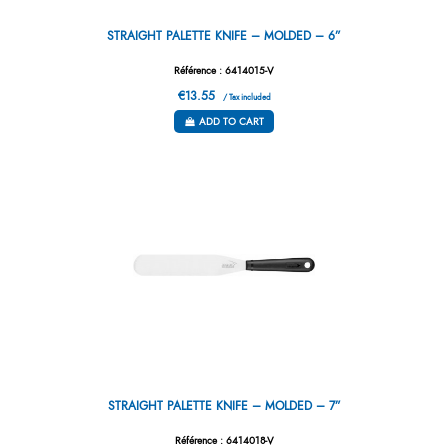
STRAIGHT PALETTE KNIFE – MOLDED – 6”
Référence : 6414015-V
€13.55
/ Tax included
ADD TO CART
STRAIGHT PALETTE KNIFE – MOLDED – 7”
Référence : 6414018-V