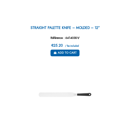
STRAIGHT PALETTE KNIFE – MOLDED – 12”
Référence : 6414030-V
€25.20
/ Tax included
ADD TO CART