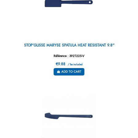
STOP’GLISSE MARYSE SPATULA HEAT RESISTANT 9.8''
Référence : 3921225-V
€9.88
/ Tax included
ADD TO CART