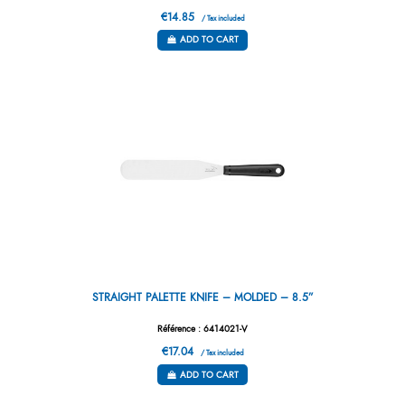
€14.85
/ Tax included
ADD TO CART
STRAIGHT PALETTE KNIFE – MOLDED – 8.5”
Référence : 6414021-V
€17.04
/ Tax included
ADD TO CART