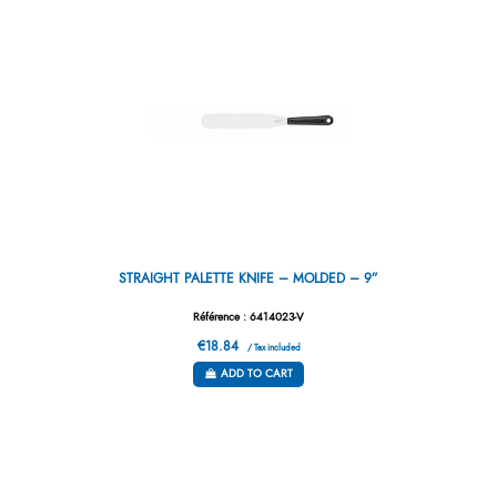
STRAIGHT PALETTE KNIFE – MOLDED – 9”
Référence : 6414023-V
€18.84
/ Tax included
ADD TO CART