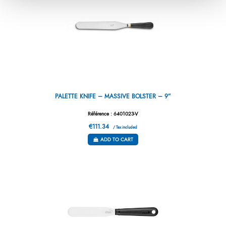
PALETTE KNIFE – MASSIVE BOLSTER – 9”
Référence : 6401023-V
€111.34
/ Tax included
ADD TO CART