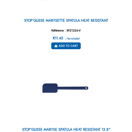
STOP’GLISSE MARYSETTE SPATULA HEAT RESISTANT
Référence : 3921226-V
€11.45
/ Tax included
ADD TO CART
STOP’GLISSE MARYSE SPATULA HEAT RESISTANT 13.8''