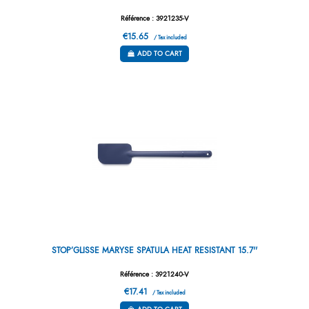
Référence : 3921235-V
€15.65
/ Tax included
ADD TO CART
STOP’GLISSE MARYSE SPATULA HEAT RESISTANT 15.7''
Référence : 3921240-V
€17.41
/ Tax included