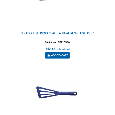
STOP’GLISSE RIGID SPATULA HEAT RESISTANT 13,8''
Référence : 3921635-V
€12.48
/ Tax included
ADD TO CART