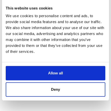
This website uses cookies
We use cookies to personalise content and ads, to
provide social media features and to analyse our traffic.
We also share information about your use of our site with
our social media, advertising and analytics partners who
may combine it with other information that you’ve
provided to them or that they’ve collected from your use
of their services.
PALETTE KNIFE – MASSIVE BOLSTER – 8”
Allow all
Référence : 6401021-V
€96.25
/ Tax included
ADD TO CART
Deny