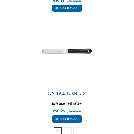
€36.88
/ Tax included
ADD TO CART
BENT PALETTE KNIFE 5″
Référence : 6414512-V
€20.26
/ Tax included
ADD TO CART
1
2