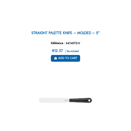
STRAIGHT PALETTE KNIFE – MOLDED – 5”
Référence : 6414012-V
€12.37
/ Tax included
ADD TO CART