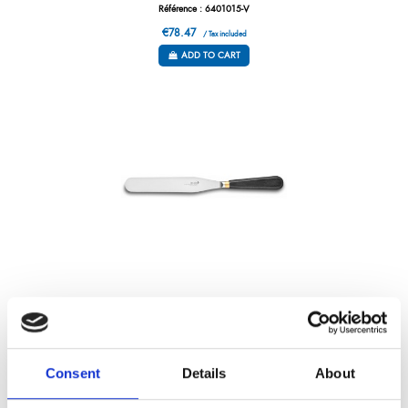
Référence : 6401015-V
€78.47
/ Tax included
ADD TO CART
PALETTE KNIFE – MASSIVE BOLSTER – 7”
Référence : 6401018-V
€85.80
Consent
Details
About
/ Tax included
ADD TO CART