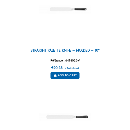
STRAIGHT PALETTE KNIFE – MOLDED – 10”
Référence : 6414025-V
€20.38
/ Tax included
ADD TO CART