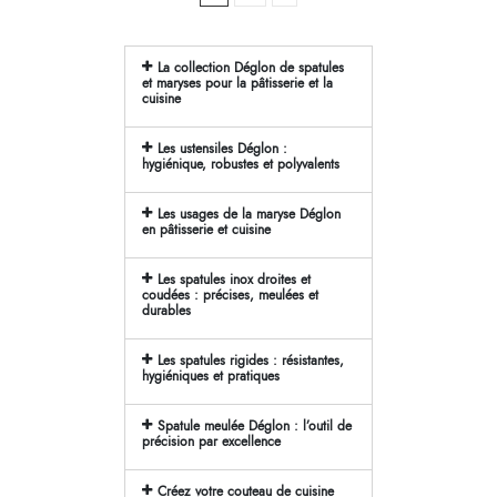
La collection Déglon de spatules
et maryses pour la pâtisserie et la
cuisine
Les ustensiles Déglon :
hygiénique, robustes et polyvalents
Les usages de la maryse Déglon
en pâtisserie et cuisine
Les spatules inox droites et
coudées : précises, meulées et
durables
Les spatules rigides : résistantes,
hygiéniques et pratiques
Spatule meulée Déglon : l’outil de
précision par excellence
Créez votre couteau de cuisine