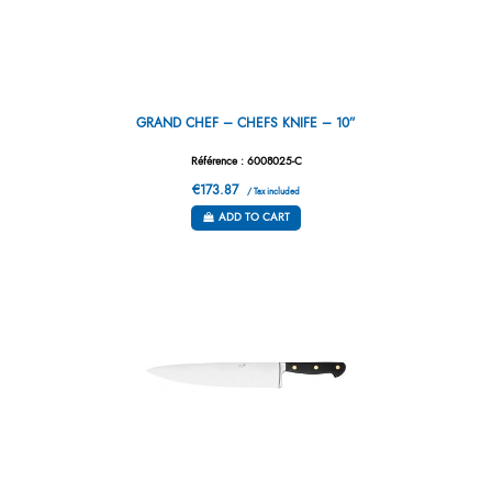
GRAND CHEF – CHEFS KNIFE – 10”
Référence : 6008025-C
€173.87
/ Tax included
ADD TO CART