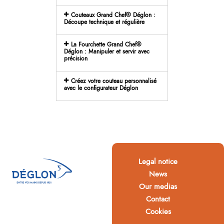
Couteaux Grand Chef® Déglon :
Découpe technique et régulière
La Fourchette Grand Chef®
Déglon : Manipuler et servir avec
précision
Créez votre couteau personnalisé
avec le configurateur Déglon
Legal notice
News
Our medias
Contact
Cookies