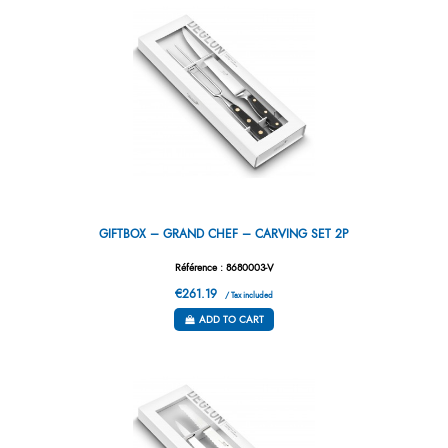
GIFTBOX – GRAND CHEF – CARVING SET 2P
Référence : 8680003-V
€261.19
/ Tax included
ADD TO CART