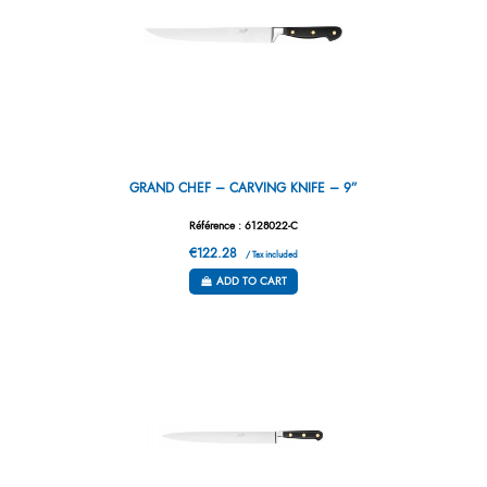
GRAND CHEF – CARVING KNIFE – 9”
Référence : 6128022-C
€122.28
/ Tax included
ADD TO CART