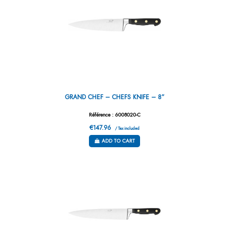
GRAND CHEF – CHEFS KNIFE – 8”
Référence : 6008020-C
€147.96
/ Tax included
ADD TO CART