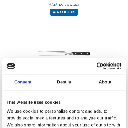
€345.46
/ Tax included
ADD TO CART
Consent
Details
About
GRAND CHEF – CHEFS FORK – 7”
This website uses cookies
Référence : 6048017-C
€131.79
We use cookies to personalise content and ads, to
/ Tax included
provide social media features and to analyse our traffic.
ADD TO CART
We also share information about your use of our site with