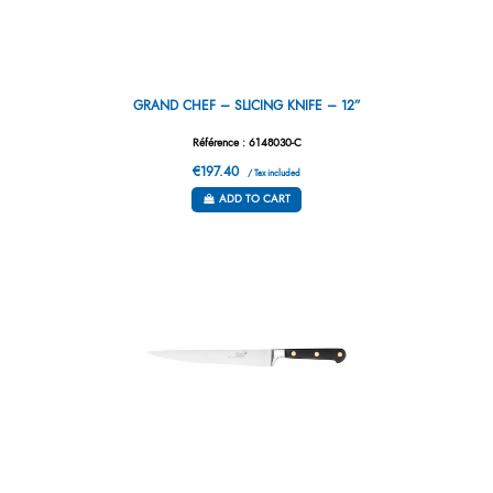
GRAND CHEF – SLICING KNIFE – 12”
Référence : 6148030-C
€197.40
/ Tax included
ADD TO CART