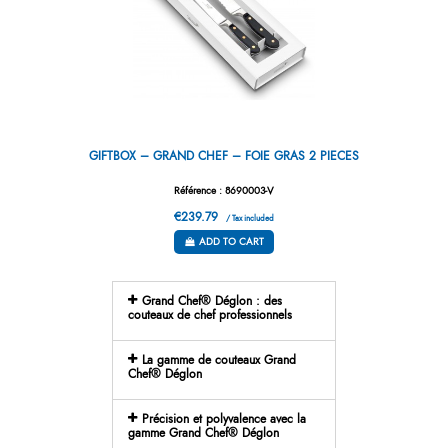
GIFTBOX – GRAND CHEF – FOIE GRAS 2 PIECES
Référence : 8690003-V
€239.79
/ Tax included
ADD TO CART
Grand Chef® Déglon : des
couteaux de chef professionnels
La gamme de couteaux Grand
Chef® Déglon
Précision et polyvalence avec la
gamme Grand Chef® Déglon