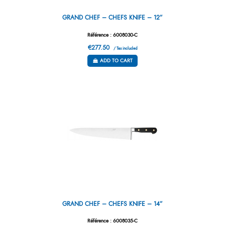
GRAND CHEF – CHEFS KNIFE – 12”
Référence : 6008030-C
€277.50
/ Tax included
ADD TO CART
GRAND CHEF – CHEFS KNIFE – 14”
Référence : 6008035-C