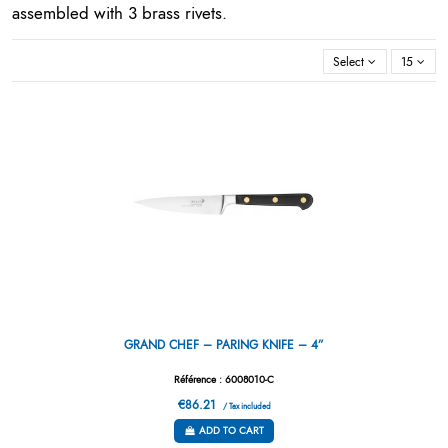
assembled with 3 brass rivets.
Select
15
GRAND CHEF – PARING KNIFE – 4”
Référence : 6008010-C
€86.21
/ Tax included
ADD TO CART