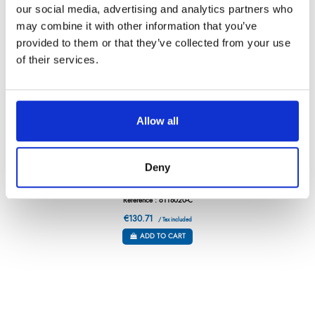
our social media, advertising and analytics partners who
may combine it with other information that you’ve
provided to them or that they’ve collected from your use
of their services.
Allow all
Deny
GRAND CHEF – BREAD KNIFE – 8”
Référence : 6118020-C
€130.71
/ Tax included
ADD TO CART