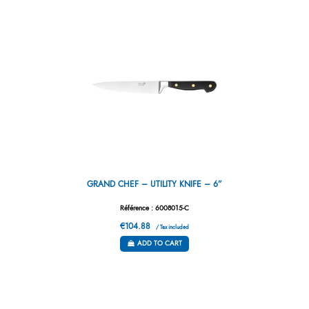
GRAND CHEF – UTILITY KNIFE – 6”
Référence : 6008015-C
€104.88
/ Tax included
ADD TO CART