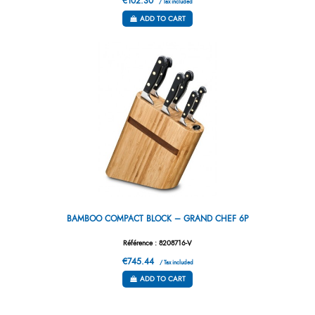
€102.30
/ Tax included
ADD TO CART
BAMBOO COMPACT BLOCK – GRAND CHEF 6P
Référence : 8208716-V
€745.44
/ Tax included
ADD TO CART