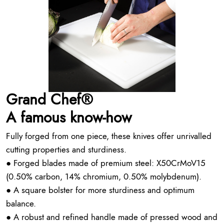
Grand Chef®
A famous know-how
Fully forged from one piece, these knives offer unrivalled
cutting properties and sturdiness.
● Forged blades made of premium steel: X50CrMoV15
(0.50% carbon, 14% chromium, 0.50% molybdenum).
● A square bolster for more sturdiness and optimum
balance.
● A robust and refined handle made of pressed wood and