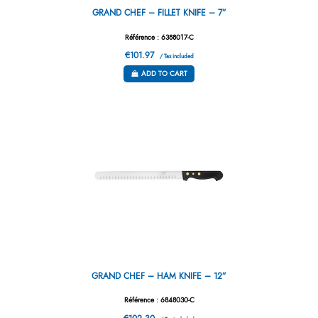
GRAND CHEF – FILLET KNIFE – 7”
Référence : 6388017-C
€101.97
/ Tax included
ADD TO CART
GRAND CHEF – HAM KNIFE – 12”
Référence : 6848030-C