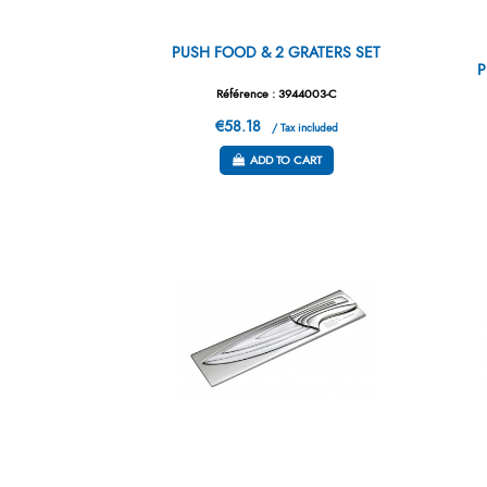
PUSH FOOD & 2 GRATERS SET
P
Référence : 3944003-C
€58.18
/ Tax included
ADD TO CART