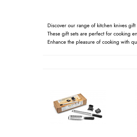
Discover our range of
kitchen knives
gift 
These gift sets are perfect for cooking en
Enhance the pleasure of cooking with qual