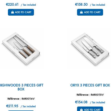
€220.61
€158.50
/ Tax included
/ Tax included
ADD TO CART
ADD TO CART
HIGHWOODS 3 PIECES GIFT
ORYX 3 PIECES GIFT BOX
BOX
Référence : 8680015-V
Référence : 8680014-V
€154.08
/ Tax included
€211.95
/ Tax included
ADD TO CART