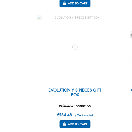
ADD TO CART
EVOLUTION Y 3 PIECES GIFT
BOX
Référence : 8680018-V
€184.48
/ Tax included
ADD TO CART