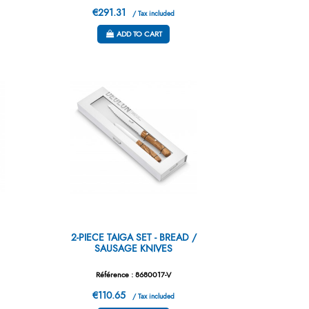
€291.31
/ Tax included
ADD TO CART
2-PIECE TAIGA SET - BREAD /
SAUSAGE KNIVES
Référence : 8680017-V
€110.65
/ Tax included