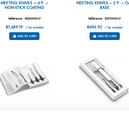
MEETING KNIVES – 4 P. –
MEETING KNIVES – 2 P. – O
NON-STICK COATING
BASE
Référence : 8260000-V
Référence : 8270000-V
€1,489.19
€496.92
/ Tax included
/ Tax included
ADD TO CART
ADD TO CART
FT BOX – GENERATION Y – 3
GIFTBOX – ORYX – CARVI
KNIVES
SET 2P