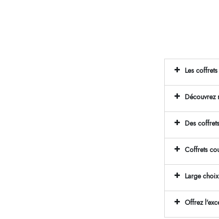
Les coffret
Découvrez n
Des coffret
Coffrets co
Large choix
Offrez l'ex