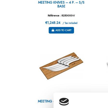
MEETING KNIVES – 4 P. – S/S
BASE
Référence : 8250000-V
€1,248.24
/ Tax included
ADD TO CART
MEETING – 4 STEAK KNIVES –
GI
OAK BASE