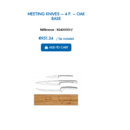
S
MEETING KNIVES – 4 P. – OAK
BASE
Référence : 8240000-V
€951.34
/ Tax included
ADD TO CART