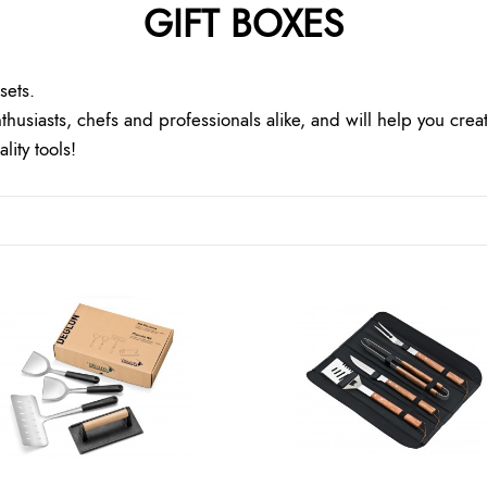
GIFT BOXES
sets.
thusiasts, chefs and professionals alike, and will help you crea
ity tools!