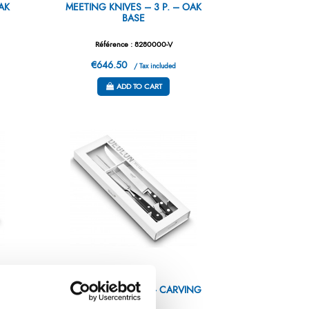
AK
MEETING KNIVES – 3 P. – OAK
BASE
Référence : 8280000-V
€646.50
/ Tax included
ADD TO CART
NG
GIFTBOX – IDEALE – CARVING
SET 2P