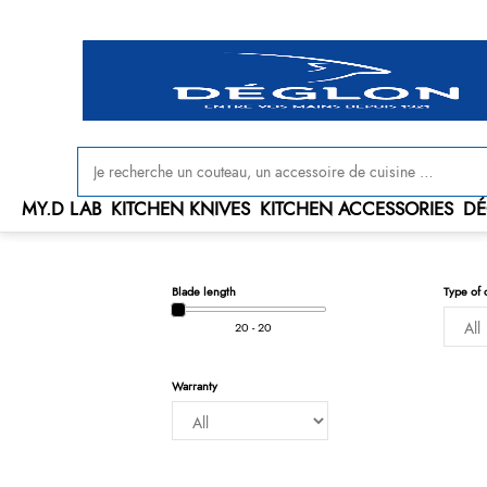
MY.D LAB
KITCHEN KNIVES
KITCHEN ACCESSORIES
DÉ
Blade length
Type of 
20 - 20
Warranty