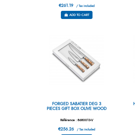
€261.19
/ Tax included
ADD TO CART
FORGED SABATIER DEG 3
PIECES GIFT BOX OLIVE WOOD
Référence : 8680013-V
€256.26
/ Tax included