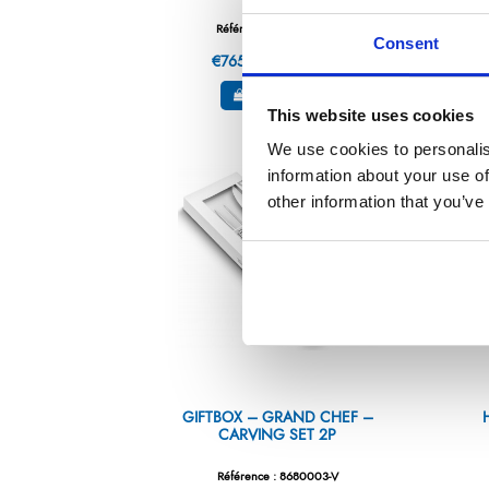
Référence : 8290000-V
Consent
€765.13
/ Tax included
ADD TO CART
This website uses cookies
We use cookies to personalis
information about your use of
other information that you’ve
GIFTBOX – GRAND CHEF –
CARVING SET 2P
Référence : 8680003-V