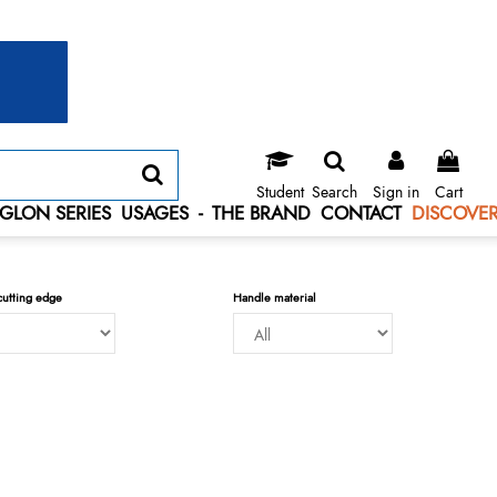
Student
Search
Sign in
Cart
GLON SERIES
USAGES
-
THE BRAND
CONTACT
DISCOVER
cutting edge
Handle material