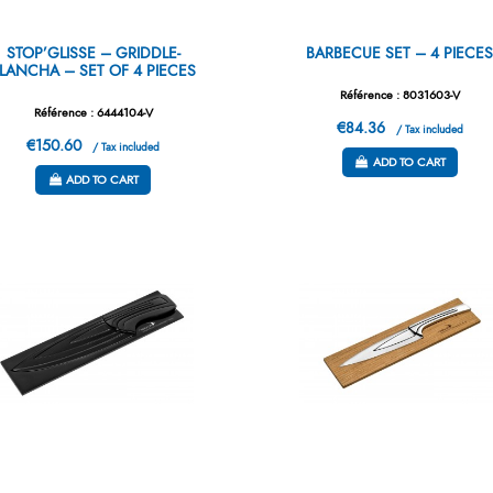
STOP’GLISSE – GRIDDLE-
BARBECUE SET – 4 PIECE
LANCHA – SET OF 4 PIECES
Référence : 8031603-V
Référence : 6444104-V
€84.36
/ Tax included
€150.60
/ Tax included
ADD TO CART
ADD TO CART