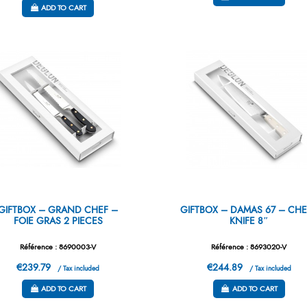
ADD TO CART
GIFTBOX – GRAND CHEF –
GIFTBOX – DAMAS 67 – CHE
FOIE GRAS 2 PIECES
KNIFE 8″
Référence : 8690003-V
Référence : 8693020-V
€239.79
€244.89
/ Tax included
/ Tax included
ADD TO CART
ADD TO CART