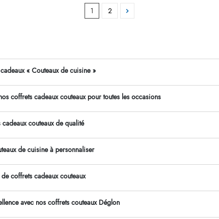
1
2
s cadeaux « Couteaux de cuisine »
os coffrets cadeaux couteaux pour toutes les occasions
s cadeaux couteaux de qualité
uteaux de cuisine à personnaliser
 de coffrets cadeaux couteaux
cellence avec nos coffrets couteaux Déglon