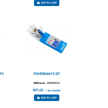
ADD TO CART
FS
FISHERMAN’S KIT
Référence : 8702701-V
€91.02
/ Tax included
ADD TO CART