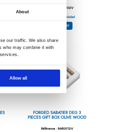
Référence : 8680002-V
About
€132.78
/ Tax included
ADD TO CART
se our traffic. We also share
ers who may combine it with
 services.
Allow all
CES
FORGED SABATIER DEG 3
PIECES GIFT BOX OLIVE WOOD
Référence : 8680012-V