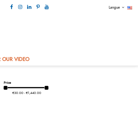
Langue
Our contact +33 4 73 80 44 99
 OUR VIDEO
Price
€30.00 - €1,440.00