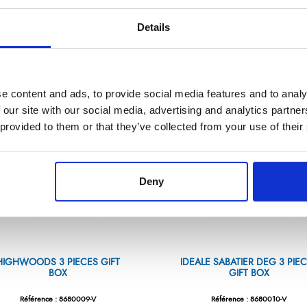
Référence : 8667003-V
Référence : 8680001-V
Details
€373.13
€120.14
/ Tax included
/ Tax included
ADD TO CART
ADD TO CART
e content and ads, to provide social media features and to analy
 our site with our social media, advertising and analytics partn
 provided to them or that they’ve collected from your use of their
Deny
HIGHWOODS 3 PIECES GIFT
IDEALE SABATIER DEG 3 PIE
BOX
GIFT BOX
Référence : 8680009-V
Référence : 8680010-V