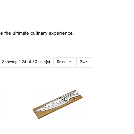
te the ultimate culinary experience.
Showing 1-24 of 30 item(s)
Select
24