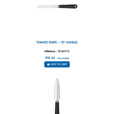
TOMATO KNIFE – PP HANDLE
Référence : 1514011-V
€18.26
/ Tax included
ADD TO CART