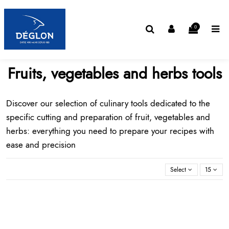
0
Fruits, vegetables and herbs tools
Discover our selection of
culinary tools
dedicated to the
specific cutting and preparation of fruit, vegetables and
herbs: everything you need to prepare your recipes with
ease and precision
Select
15