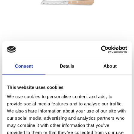
ESSENTIEL – TOMATO KNIFE 4,5″
Référence : 3242111-C
€26.29
/ Tax included
Consent
Details
About
ADD TO CART
This website uses cookies
We use cookies to personalise content and ads, to
provide social media features and to analyse our traffic.
We also share information about your use of our site with
our social media, advertising and analytics partners who
may combine it with other information that you’ve
provided to them or that they’ve collected from your use