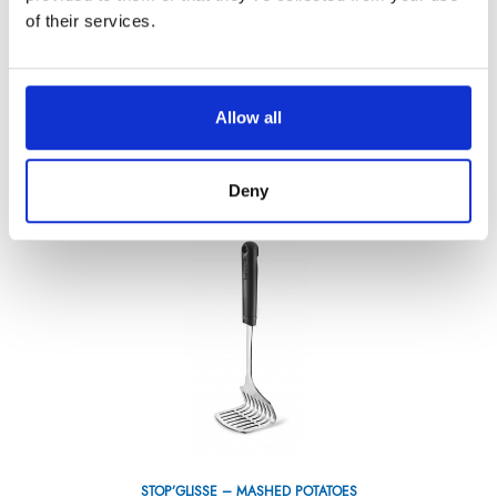
of their services.
DARKWOOD TOMATO KNIFE 4,5”
Allow all
Référence : 3298111-C
€36.71
/ Tax included
ADD TO CART
Deny
STOP’GLISSE – MASHED POTATOES