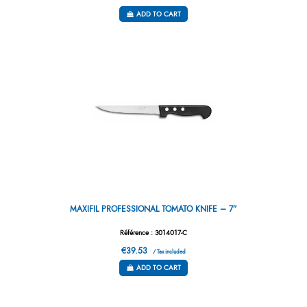
ADD TO CART
MAXIFIL PROFESSIONAL TOMATO KNIFE – 7”
Référence : 3014017-C
€39.53
/ Tax included
ADD TO CART