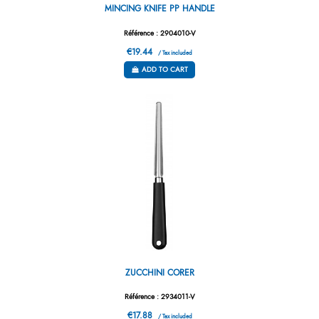
MINCING KNIFE PP HANDLE
Référence : 2904010-V
€19.44
/ Tax included
ADD TO CART
ZUCCHINI CORER
Référence : 2934011-V
€17.88
/ Tax included