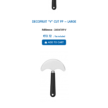
DECOFRUIT “V” CUT PP – LARGE
Référence : 2604109-V
€13.12
/ Tax included
ADD TO CART