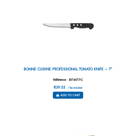
BONNE CUISINE PROFESSIONAL TOMATO KNIFE – 7”
Référence : 3014017-C
€39.53
/ Tax included
ADD TO CART