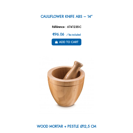
CAULIFLOWER KNIFE ABS – 14”
Référence : 6741235-C
€96.06
/ Tax included
ADD TO CART
WOOD MORTAR + PESTLE Ø12,5 CM