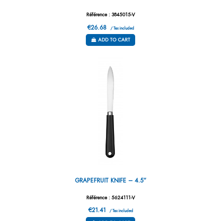
Référence : 3845015-V
€26.68
/ Tax included
ADD TO CART
GRAPEFRUIT KNIFE – 4.5”
Référence : 5624111-V
€21.41
/ Tax included