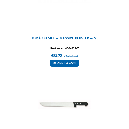
TOMATO KNIFE – MASSIVE BOLSTER – 5”
Référence : 6304112-C
€23.72
/ Tax included
ADD TO CART