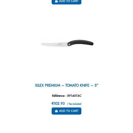
ADD TO CART
SILEX PREMIUM – TOMATO KNIFE – 5”
Référence : 5914013-C
€102.93
/ Tax included
ADD TO CART