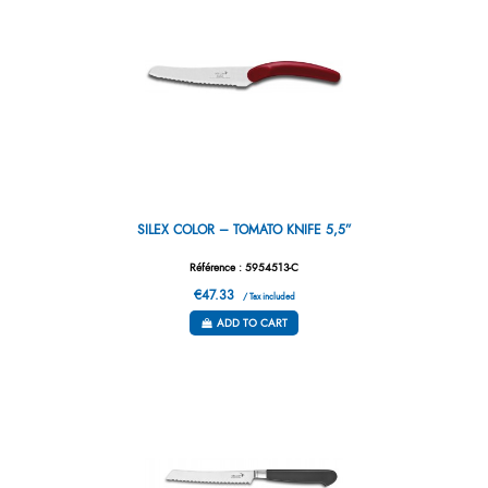
SILEX COLOR – TOMATO KNIFE 5,5”
Référence : 5954513-C
€47.33
/ Tax included
ADD TO CART