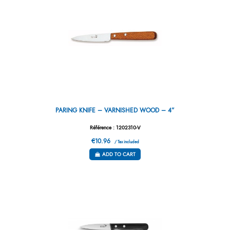
PARING KNIFE – VARNISHED WOOD – 4”
Référence : 1202310-V
€10.96
/ Tax included
ADD TO CART