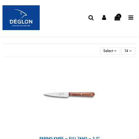
0
Select
14
PARING KNIFE – FULL TANG – 3,5”