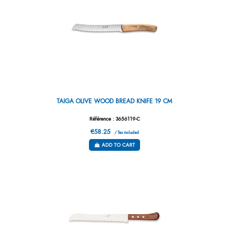
TAIGA OLIVE WOOD BREAD KNIFE 19 CM
Référence : 3656119-C
€58.25
/ Tax included
ADD TO CART