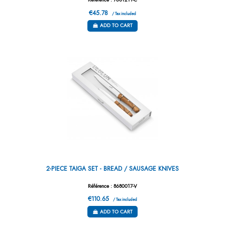
Référence : 7601211-C
€45.78
/ Tax included
ADD TO CART
2-PIECE TAIGA SET - BREAD / SAUSAGE KNIVES
Référence : 8680017-V
€110.65
/ Tax included
ADD TO CART