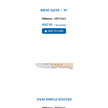
BREAD SLICER – 10”
Référence : 6591124-V
€167.90
/ Tax included
ADD TO CART
STEAK KNIFE-LE BOUCHER