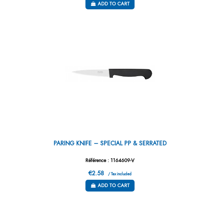
ADD TO CART
PARING KNIFE – SPECIAL PP & SERRATED
Référence : 1164609-V
€2.58
/ Tax included
ADD TO CART