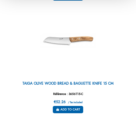
TAIGA OLIVE WOOD BREAD & BAGUETTE KNIFE 15 CM
Référence : 3656115-C
€52.26
/ Tax included
ADD TO CART