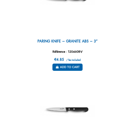
PARING KNIFE – GRANITE ABS – 3”
Référence : 1204608-V
€4.85
/ Tax included
ADD TO CART