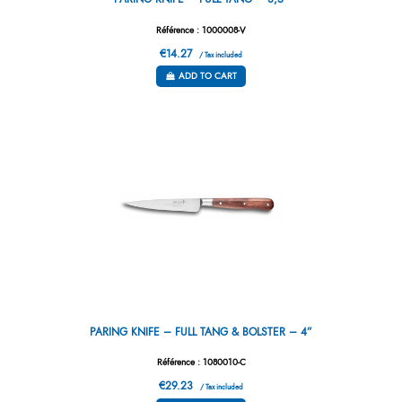
Référence : 1000008-V
€14.27
/ Tax included
ADD TO CART
PARING KNIFE – FULL TANG & BOLSTER – 4”
Référence : 1080010-C
€29.23
/ Tax included