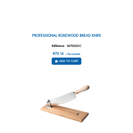
PROFESSIONAL ROSEWOOD BREAD KNIFE
Référence : 3670025-C
€75.14
/ Tax included
ADD TO CART