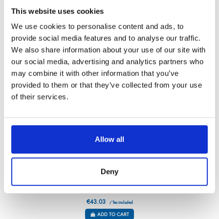
Référence : 1356112-V
This website uses cookies
€40.97
/ Tax included
We use cookies to personalise content and ads, to
ADD TO CART
provide social media features and to analyse our traffic.
We also share information about your use of our site with
our social media, advertising and analytics partners who
may combine it with other information that you’ve
provided to them or that they’ve collected from your use
of their services.
Allow all
Deny
ROSEWOOD BREAD KNIFE – STRAIGHT
Référence : 3611019-C
€43.03
/ Tax included
ADD TO CART