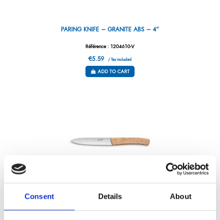
PARING KNIFE – GRANITE ABS – 4”
Référence : 1204610-V
€5.59
/ Tax included
ADD TO CART
Consent
Details
About
TAIGA OLIVE WOOD STEAK KNIFE 12 CM