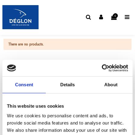
0
There are no products.
Consent
Details
About
This website uses cookies
We use cookies to personalise content and ads, to
provide social media features and to analyse our traffic.
We also share information about your use of our site with