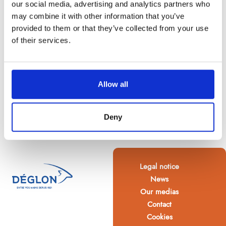
our social media, advertising and analytics partners who
may combine it with other information that you’ve
provided to them or that they’ve collected from your use
of their services.
Allow all
Deny
Legal notice
News
Our medias
Contact
Cookies