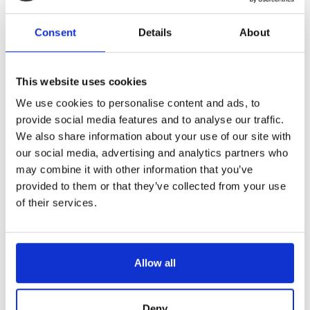
Reference
6844633-C
Consent
Details
About
Maxifil -ham knife - black ABS handle - scalloped blade - 13"
LONGTIME® certified - designed to last
This website uses cookies
We use cookies to personalise content and ads, to
provide social media features and to analyse our traffic.
We also share information about your use of our site with
our social media, advertising and analytics partners who
may combine it with other information that you’ve
€69.48
/ Tax included
provided to them or that they’ve collected from your use
of their services.
Add to cart
Allow all
Deny