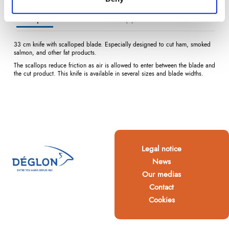
Description
Product Details
Reviews
(0)
33 cm knife with scalloped blade. Especially designed to cut ham, smoked
salmon, and other fat products.
The scallops reduce friction as air is allowed to enter between the blade and
the cut product. This knife is available in several sizes and blade widths.
Legal notice
News
Our medias
Contact
Cookies