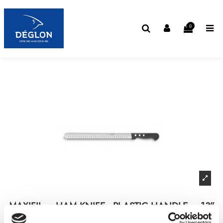
0
MAXIFIL – HAM KNIFE - PLASTIC HANDLE – 13”