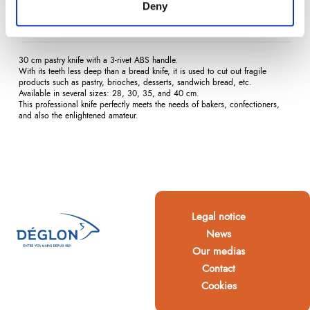
Deny
Description
Product Details
Reviews
(0)
30 cm pastry knife with a 3-rivet ABS handle.
With its teeth less deep than a bread knife, it is used to cut out fragile
products such as pastry, brioches, desserts, sandwich bread, etc.
Available in several sizes: 28, 30, 35, and 40 cm.
This professional knife perfectly meets the needs of bakers, confectioners,
and also the enlightened amateur.
Legal notice
News
Our medias
Contact
Cookies