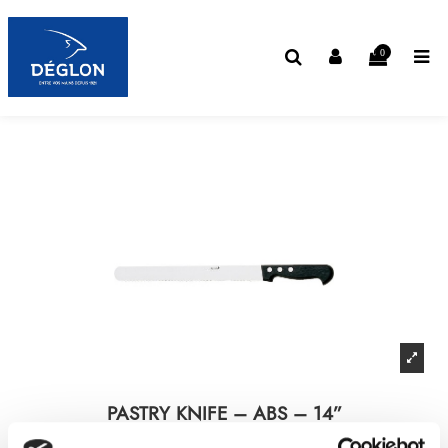
0
PASTRY KNIFE – ABS – 14”