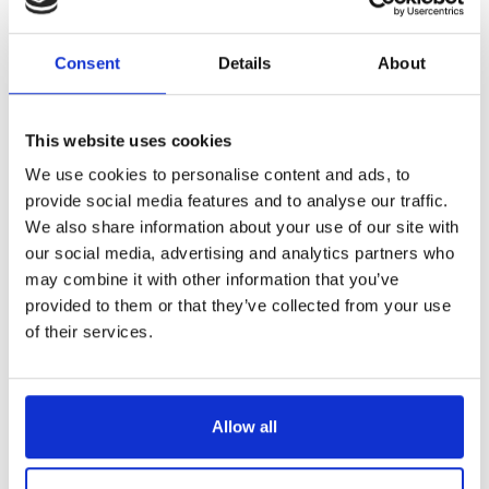
Reference
6534035-C
Consent
Details
About
Pastry knife - Black ABS handle with 3 rivets - 14"
LONGTIME® certified - Designed to last
This website uses cookies
We use cookies to personalise content and ads, to
provide social media features and to analyse our traffic.
We also share information about your use of our site with
our social media, advertising and analytics partners who
€92.19
/ Tax included
may combine it with other information that you’ve
provided to them or that they’ve collected from your use
of their services.
Add to cart
Allow all