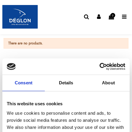
0
There are no products.
Consent
Details
About
This website uses cookies
We use cookies to personalise content and ads, to
provide social media features and to analyse our traffic.
We also share information about your use of our site with