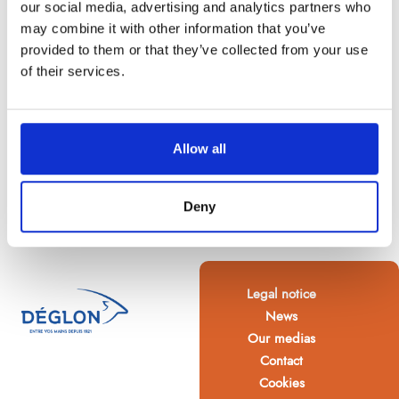
our social media, advertising and analytics partners who
may combine it with other information that you’ve
provided to them or that they’ve collected from your use
of their services.
Allow all
Deny
Legal notice
News
Our medias
Contact
Cookies