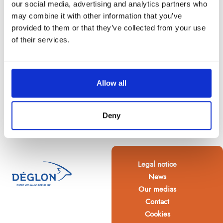
our social media, advertising and analytics partners who
may combine it with other information that you’ve
provided to them or that they’ve collected from your use
of their services.
Allow all
Deny
Legal notice
News
Our medias
Contact
Cookies