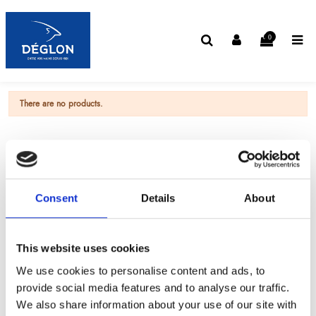
0
There are no products.
Consent
Details
About
This website uses cookies
We use cookies to personalise content and ads, to
provide social media features and to analyse our traffic.
We also share information about your use of our site with