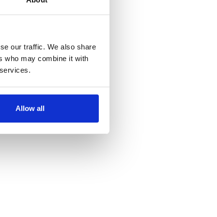
se our traffic. We also share
ers who may combine it with
 services.
Allow all