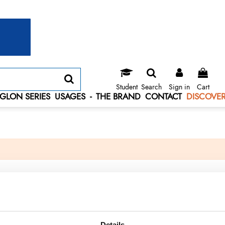
Student
Search
Sign in
Cart
GLON SERIES
USAGES
-
THE BRAND
CONTACT
DISCOVER
Details