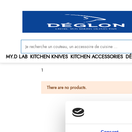
MY.D LAB
KITCHEN KNIVES
KITCHEN ACCESSORIES
DÉ
1
There are no products.
Consent