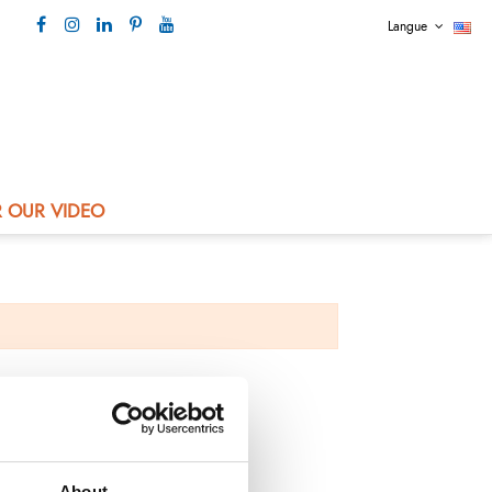
Langue
Our contact +33 4 73 80 44 99
 OUR VIDEO
About