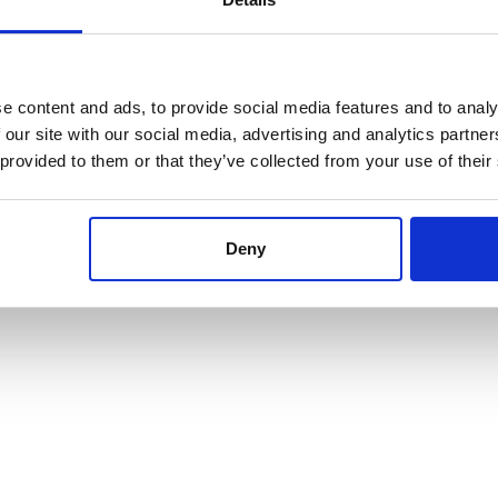
e content and ads, to provide social media features and to analy
 our site with our social media, advertising and analytics partn
 provided to them or that they’ve collected from your use of their
Deny