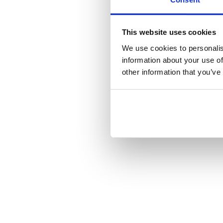
This website uses cookies
We use cookies to personalis
information about your use of
other information that you’ve