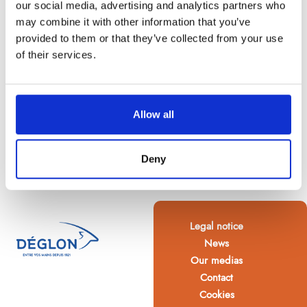
our social media, advertising and analytics partners who
may combine it with other information that you’ve
provided to them or that they’ve collected from your use
of their services.
Allow all
Deny
Legal notice
News
Our medias
Contact
Cookies