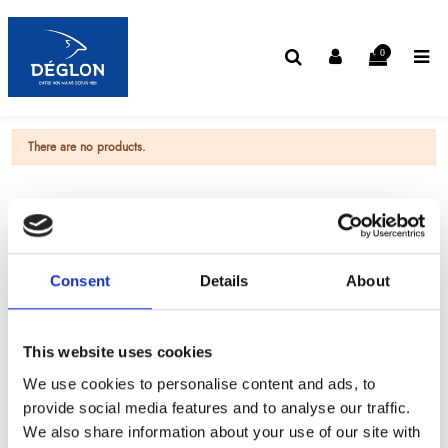
0
There are no products.
Consent
Details
About
This website uses cookies
We use cookies to personalise content and ads, to
provide social media features and to analyse our traffic.
We also share information about your use of our site with