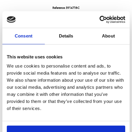
Reference
5914718-C
Silex premium - cleaver 2,5 mm thickness -7" - pakka wood handle
Consent
Details
About
LONGTIME® certified - Designed to last
This website uses cookies
We use cookies to personalise content and ads, to
provide social media features and to analyse our traffic.
We also share information about your use of our site with
€128.23
/ Tax included
our social media, advertising and analytics partners who
may combine it with other information that you’ve
provided to them or that they’ve collected from your use
Add to cart
of their services.