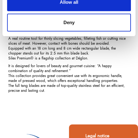
Allow all
Description
Product Details
Reviews
(0)
Deny
The chopper is extensively used by Asian chefs.
A real routine tool for thinly slicing vegetables, filleting fish or cutting nice
slices of meat. However, contact with bones should be avoided.
Equipped with an 18 cm long and 8 cm wide rectangular blade, the
chopper stands out for its 2.5 mm thin blade back.
Silex Premium® is a flagship collection at Déglon.
It is designed for lovers of beauty and gourmet cuisine: “A happy
combination of quality and refinement.”
This collection provides great convenient use with its ergonomic handle,
made of pressed wood, which offers exceptional handling properties.
The full tang blades are made of top-quality stainless steel for an efficient,
precise and lasting cut.
Legal notice