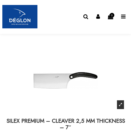
0
SILEX PREMIUM – CLEAVER 2,5 MM THICKNESS
– 7″