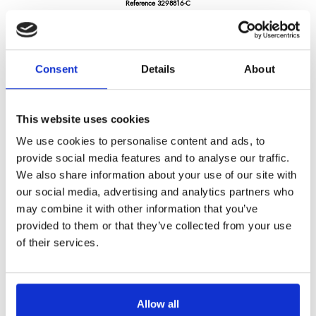
Reference
3298816-C
Darkwood -cleaver 4mm thick. 430G- pakka wood handle
Consent
Details
About
LONGTIME® certified - Designed to last
This website uses cookies
We use cookies to personalise content and ads, to
provide social media features and to analyse our traffic.
We also share information about your use of our site with
€119.04
/ Tax included
our social media, advertising and analytics partners who
may combine it with other information that you’ve
provided to them or that they’ve collected from your use
Add to cart
of their services.
Allow all