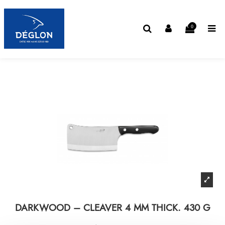
0
DARKWOOD – CLEAVER 4 MM THICK. 430 G