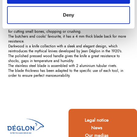
Description
Product Details
Reviews
(0)
Deny
Thanks to its more resistant edge and its bevel shape, the chopper is perfect
for cutting small bones, chopping or crushing.
The butchers and cooks’ favourite, it has a 4 mm thick blade back for more
resistance.
Darkwood is a knife collection with a sleek and elegant design, which
reintroduces the mythical knives developed by Jean Déglon in the 1920’s.
The polished pressed wood handle gives the knife a great resistance to
shocks, gaps in temperature and humidity.
The stainless steel blade is assembled with 2 aluminium tubular rivets.
The blade thickness has been adapted to the specific use of each tool, in
order to ensure perfect manoeuvrability.
Legal notice
News
Our medias