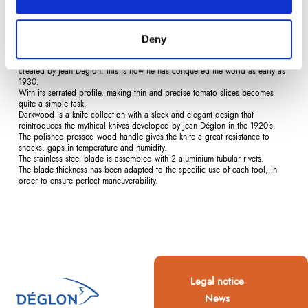
Description
Product Details
Reviews
(0)
Deny
The tomato and citrus fruit knife was the first knife with half-moon serration
created by Jean Déglon: this is how he has conquered the world as early as
1930.
With its serrated profile, making thin and precise tomato slices becomes
quite a simple task.
Darkwood is a knife collection with a sleek and elegant design that
reintroduces the mythical knives developed by Jean Déglon in the 1920’s.
The polished pressed wood handle gives the knife a great resistance to
shocks, gaps in temperature and humidity.
The stainless steel blade is assembled with 2 aluminium tubular rivets.
The blade thickness has been adapted to the specific use of each tool, in
order to ensure perfect maneuverability.
Legal notice
News