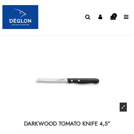
0
DARKWOOD TOMATO KNIFE 4,5”