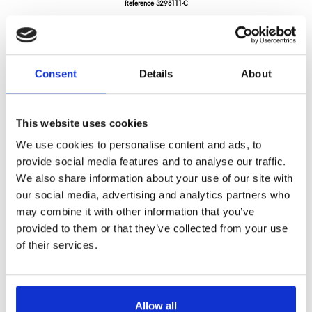
Reference
3298111-C
Darkwood tomato knife 4.5" - pakka wood handle with 2 rivets
LONGTIME® certified - Designed to last
Consent
Details
About
This website uses cookies
We use cookies to personalise content and ads, to
provide social media features and to analyse our traffic.
€36.71
/ Tax included
We also share information about your use of our site with
our social media, advertising and analytics partners who
may combine it with other information that you’ve
provided to them or that they’ve collected from your use
Add to cart
of their services.
Allow all