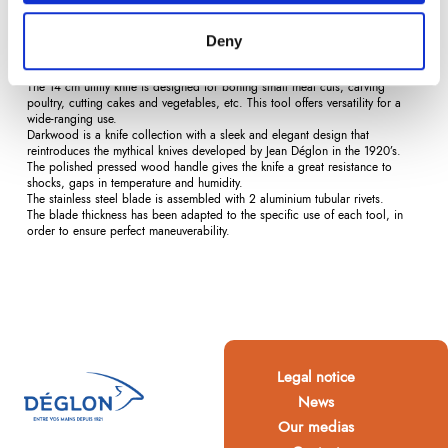
Description
Product Details
Reviews
(0)
Deny
The 14 cm utility knife is designed for boning small meat cuts, carving
poultry, cutting cakes and vegetables, etc. This tool offers versatility for a
wide-ranging use.
Darkwood is a knife collection with a sleek and elegant design that
reintroduces the mythical knives developed by Jean Déglon in the 1920’s.
The polished pressed wood handle gives the knife a great resistance to
shocks, gaps in temperature and humidity.
The stainless steel blade is assembled with 2 aluminium tubular rivets.
The blade thickness has been adapted to the specific use of each tool, in
order to ensure perfect maneuverability.
Legal notice
News
Our medias