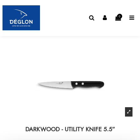
0
DARKWOOD - UTILITY KNIFE 5.5”