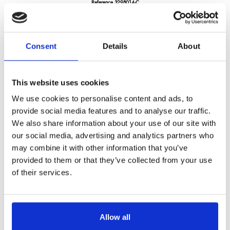
Reference
3298014-C
Darkwood- utility knife 5.5" - pakka wood handle
Consent
Details
About
LONGTIME® certified - Designed to last
This website uses cookies
We use cookies to personalise content and ads, to
provide social media features and to analyse our traffic.
We also share information about your use of our site with
€46.27
/ Tax included
our social media, advertising and analytics partners who
may combine it with other information that you’ve
provided to them or that they’ve collected from your use
of their services.
Add to cart
Allow all