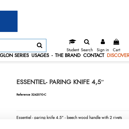
Student
Search
Sign in
Cart
GLON SERIES
USAGES
-
THE BRAND
CONTACT
DISCOVER
ESSENTIEL- PARING KNIFE 4,5″
Reference
3242010-C
Essentiel - paring knife 4.5" - beech wood handle with 2 rivets
LONGTIME® certified - Designed to last