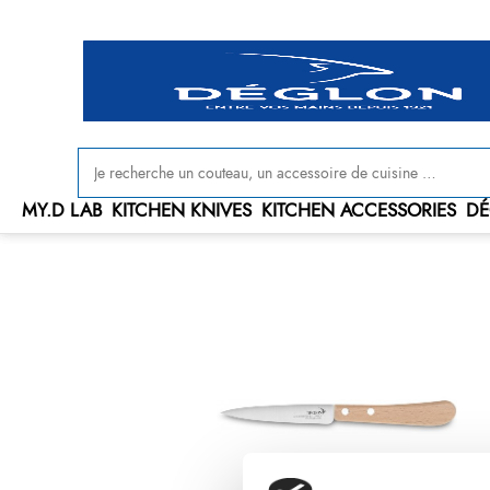
MY.D LAB
KITCHEN KNIVES
KITCHEN ACCESSORIES
DÉ