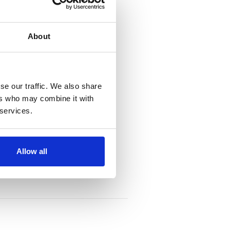
About
se our traffic. We also share
ers who may combine it with
 services.
Allow all