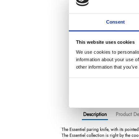
Consent
This website uses cookies
We use cookies to personalis
information about your use of
other information that you’ve
Description
Product Det
The Essentiel paring knife, with its pointed
The Essentiel collection is right by the coo