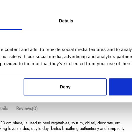
Details
€23.20
/ Tax included
e content and ads, to provide social media features and to analy
 our site with our social media, advertising and analytics partn
Add to cart
 provided to them or that they’ve collected from your use of their
Deny
ails
Reviews
(0)
 10 cm blade, is used to peel vegetables, to trim, chisel, decorate, etc.
king lovers sides, day-to-day: knifes breathing authenticity and simplicity.