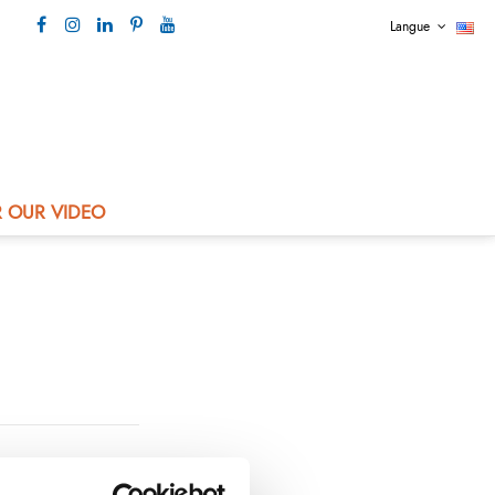
Langue
Our contact +33 4 73 80 44 99
 OUR VIDEO