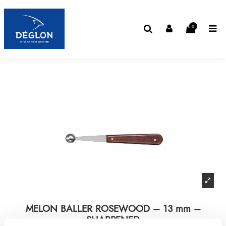
0
MELON BALLER ROSEWOOD – 13 mm –
SHARPENED