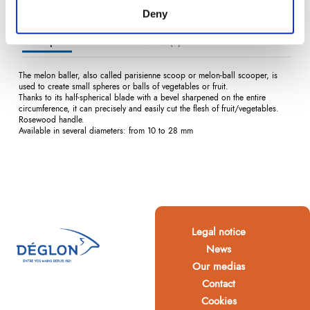
Deny
Description
Product Details
Reviews
(0)
The melon baller, also called parisienne scoop or melon-ball scooper, is
used to create small spheres or balls of vegetables or fruit.
Thanks to its half-spherical blade with a bevel sharpened on the entire
circumference, it can precisely and easily cut the flesh of fruit/vegetables.
Rosewood handle.
Available in several diameters: from 10 to 28 mm
Legal notice
News
Our medias
Contact
Cookies