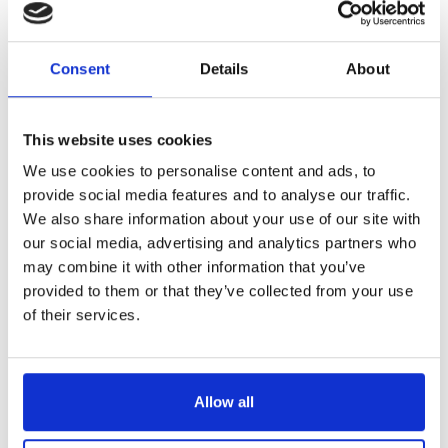
Reference
2400413-V
Consent
Details
About
Melon baller - rosewood handle - 13 MM - sharpened
LONGTIME® certified - Designed to last
This website uses cookies
We use cookies to personalise content and ads, to
provide social media features and to analyse our traffic.
We also share information about your use of our site with
our social media, advertising and analytics partners who
may combine it with other information that you’ve
€26.70
/ Tax included
provided to them or that they’ve collected from your use
of their services.
Add to cart
Allow all