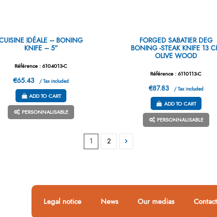
CUISINE IDÉALE – BONING
FORGED SABATIER DEG
KNIFE – 5”
BONING -STEAK KNIFE 13 
OLIVE WOOD
Référence : 6104013-C
Référence : 6110113-C
€65.43
/ Tax included
€87.83
/ Tax included
ADD TO CART
ADD TO CART
PERSONNALISABLE
PERSONNALISABLE
1
2
Legal notice
News
Our medias
Contact