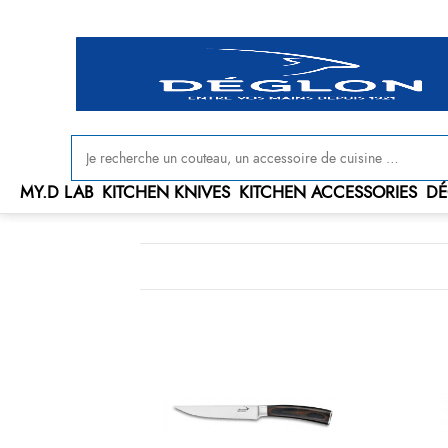
MY.D LAB
KITCHEN KNIVES
KITCHEN ACCESSORIES
DÉ