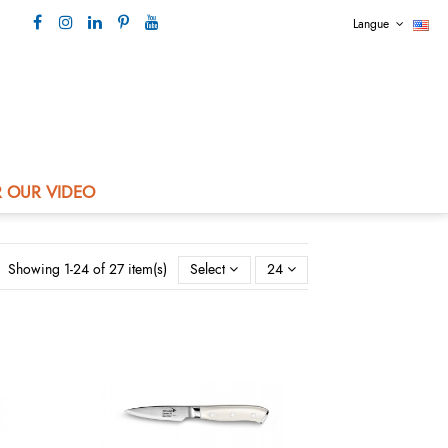
Langue
Our contact +33 4 73 80 44 99
 OUR VIDEO
Showing 1-24 of 27 item(s)
Select
24