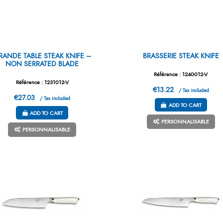
RANDE TABLE STEAK KNIFE –
BRASSERIE STEAK KNIFE
NON SERRATED BLADE
Référence : 1240012-V
Référence : 1231012-V
€13.22
/ Tax included
€27.03
/ Tax included
ADD TO CART
ADD TO CART
PERSONNALISABLE
PERSONNALISABLE