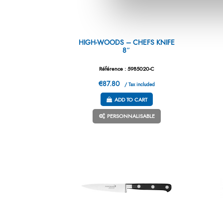
HIGH-WOODS – CHEFS KNIFE
8″
Référence : 5985020-C
€87.80
/ Tax included
ADD TO CART
PERSONNALISABLE