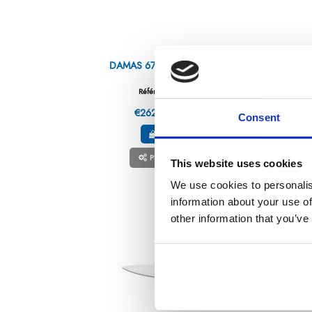
DAMAS 67 – CHEFS KNIFE 10″
H
Référence : 5807225-C
€262.96
/ Tax included
Consent
ADD TO CART
PERSONNALISABLE
This website uses cookies
We use cookies to personalis
information about your use of
other information that you’ve