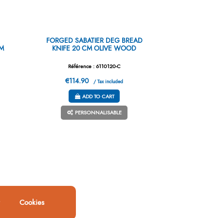
FORGED SABATIER DEG BREAD
CM
KNIFE 20 CM OLIVE WOOD
Référence : 6110120-C
€114.90
/ Tax included
ADD TO CART
PERSONNALISABLE
Cookies