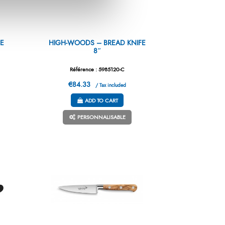
E
HIGH-WOODS – BREAD KNIFE
8″
Référence : 5985120-C
€84.33
/ Tax included
ADD TO CART
PERSONNALISABLE