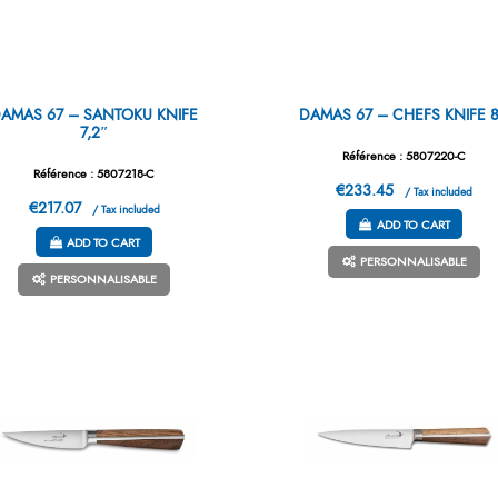
AMAS 67 – SANTOKU KNIFE
DAMAS 67 – CHEFS KNIFE 
7,2″
Référence : 5807220-C
Référence : 5807218-C
€233.45
/ Tax included
€217.07
/ Tax included
ADD TO CART
ADD TO CART
PERSONNALISABLE
PERSONNALISABLE