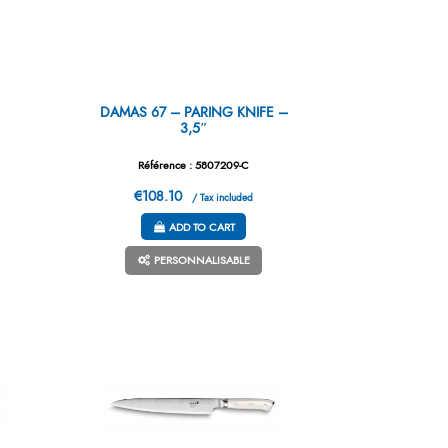
DAMAS 67 – PARING KNIFE –
3,5″
Référence : 5807209-C
€108.10
/ Tax included
ADD TO CART
PERSONNALISABLE