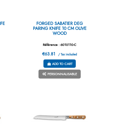
IFE
FORGED SABATIER DEG
PARING KNIFE 10 CM OLIVE
WOOD
Référence : 6010110-C
€63.81
/ Tax included
ADD TO CART
PERSONNALISABLE