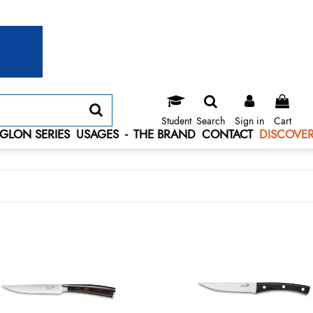
Student
Search
Sign in
Cart
GLON SERIES
USAGES
-
THE BRAND
CONTACT
DISCOVER