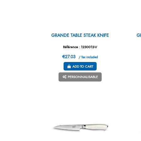
GRANDE TABLE STEAK KNIFE
G
Référence : 1230012-V
€27.03
/ Tax included
ADD TO CART
PERSONNALISABLE