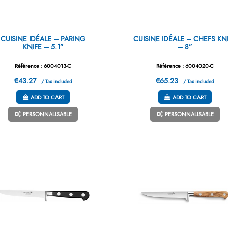
CUISINE IDÉALE – PARING
CUISINE IDÉALE – CHEFS KN
KNIFE – 5.1”
– 8”
Référence : 6004013-C
Référence : 6004020-C
€43.27
€65.23
/ Tax included
/ Tax included
ADD TO CART
ADD TO CART
PERSONNALISABLE
PERSONNALISABLE