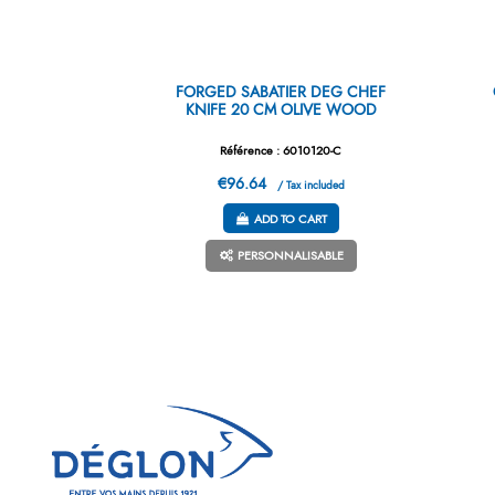
FORGED SABATIER DEG CHEF
KNIFE 20 CM OLIVE WOOD
Référence : 6010120-C
€96.64
/ Tax included
ADD TO CART
PERSONNALISABLE