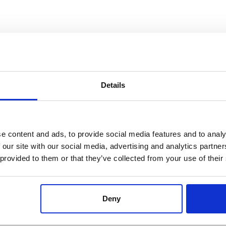
IGH-WOODS – PARING KNIFE
HIGH-WOODS -CHEF KNIF
4,5″
5,9″
Référence : 5985009-C
Référence : 5985015-C
Details
€60.12
€70.68
/ Tax included
/ Tax included
ADD TO CART
ADD TO CART
PERSONNALISABLE
PERSONNALISABLE
e content and ads, to provide social media features and to analy
 our site with our social media, advertising and analytics partn
 provided to them or that they’ve collected from your use of their
Deny