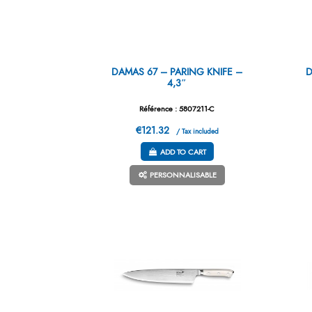
DAMAS 67 – PARING KNIFE –
D
4,3″
Référence : 5807211-C
€121.32
/ Tax included
ADD TO CART
PERSONNALISABLE