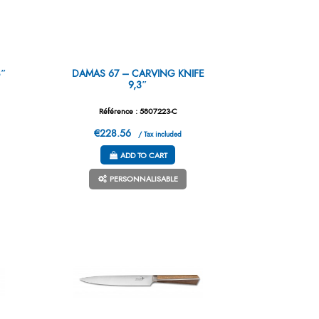
8″
DAMAS 67 – CARVING KNIFE
9,3″
Référence : 5807223-C
€228.56
/ Tax included
ADD TO CART
PERSONNALISABLE