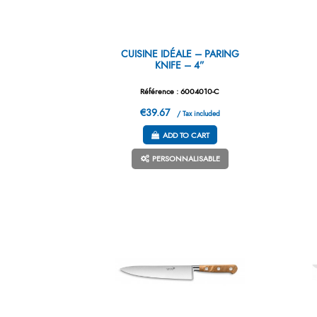
CUISINE IDÉALE – PARING
KNIFE – 4”
Référence : 6004010-C
€39.67
/ Tax included
ADD TO CART
PERSONNALISABLE