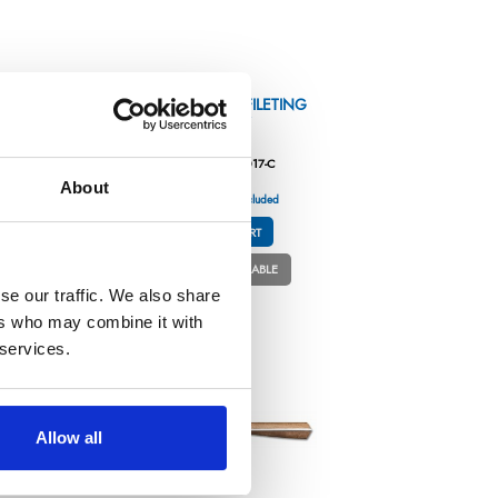
E
HIGH-WOODS – FILETING
KNIFE 6,7″
Référence : 5985017-C
About
€70.42
/ Tax included
ADD TO CART
PERSONNALISABLE
se our traffic. We also share
ers who may combine it with
 services.
Allow all