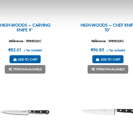
HIGH-WOODS – CARVING
HIGH-WOODS – CHEF KNIF
KNIFE 9″
10″
Référence : 5985022-C
Référence : 5985025-C
€82.61
€96.85
/ Tax included
/ Tax included
ADD TO CART
ADD TO CART
PERSONNALISABLE
PERSONNALISABLE