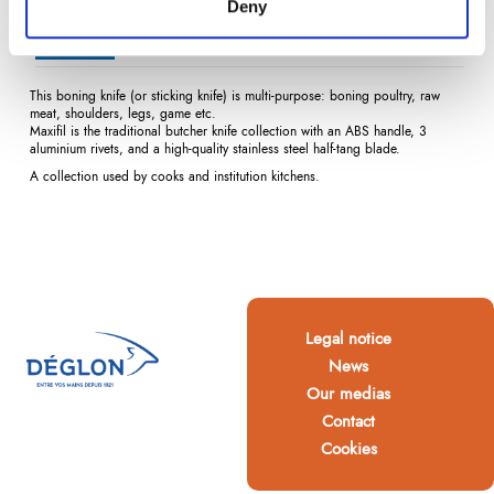
Deny
Description
Product Details
Reviews
(0)
This boning knife (or sticking knife) is multi-purpose: boning poultry, raw
meat, shoulders, legs, game etc.
Maxifil is the traditional butcher knife collection with an ABS handle, 3
aluminium rivets, and a high-quality stainless steel half-tang blade.
A collection used by cooks and institution kitchens.
Legal notice
News
Our medias
Contact
Cookies