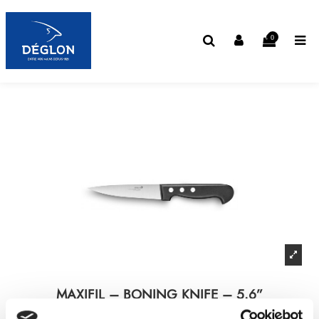
0
MAXIFIL – BONING KNIFE – 5.6”