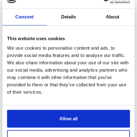
Reference
7824014-C
Consent
Details
About
Maxifil- boning knife -5,6"- plastic handle with 3 rivets
LONGTIME® certified - Designed to last
This website uses cookies
We use cookies to personalise content and ads, to
provide social media features and to analyse our traffic.
We also share information about your use of our site with
our social media, advertising and analytics partners who
€38.23
may combine it with other information that you’ve
/ Tax included
provided to them or that they’ve collected from your use
of their services.
Add to cart
Allow all