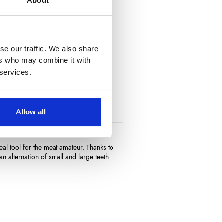
About
se our traffic. We also share
ers who may combine it with
 services.
Allow all
al tool for the meat amateur. Thanks to
an alternation of small and large teeth