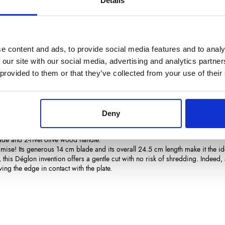
Details
€62.35
/ Tax included
Add to cart
e content and ads, to provide social media features and to analy
 our site with our social media, advertising and analytics partn
 provided to them or that they’ve collected from your use of their
Deny
ails
Reviews
(0)
ade and 2-rivet olive wood handle.
ise! Its generous 14 cm blade and its overall 24.5 cm length make it the ide
 this Déglon invention offers a gentle cut with no risk of shredding. Indeed, 
ving the edge in contact with the plate.