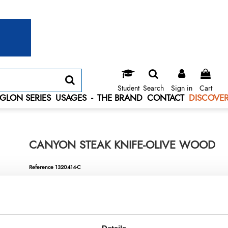
Student
Search
Sign in
Cart
GLON SERIES
USAGES
-
THE BRAND
CONTACT
DISCOVER
CANYON STEAK KNIFE-OLIVE WOOD
Reference
1320414-C
Canyon steak knife-olive wood