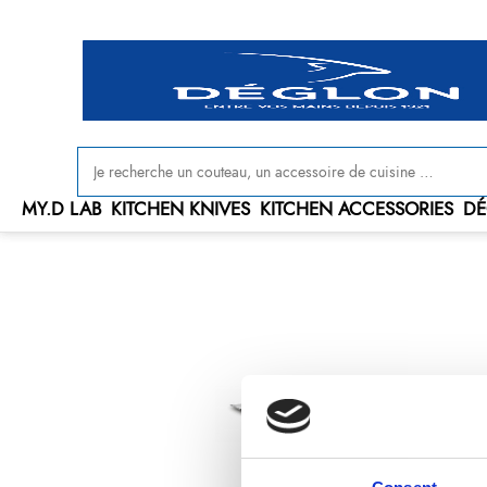
MY.D LAB
KITCHEN KNIVES
KITCHEN ACCESSORIES
DÉ