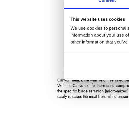
Consent
This website uses cookies
We use cookies to personalis
information about your use of
other information that you’ve
Description
Product Det
Canyon steak knife with 14 cm serrated bl
With the Canyon knife, there is no comprom
the specific blade serration (micro-mixed),
easily releases the meat fibre while preser