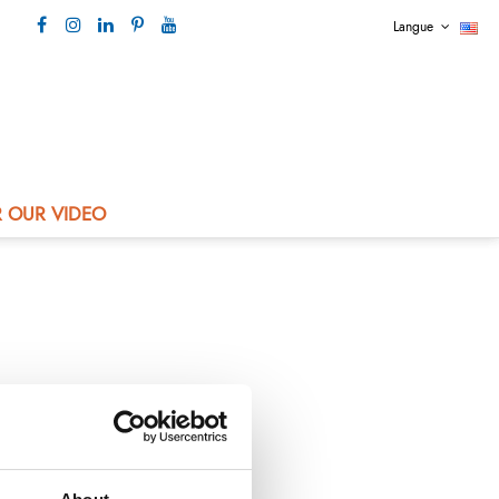
Langue
Our contact +33 4 73 80 44 99
 OUR VIDEO