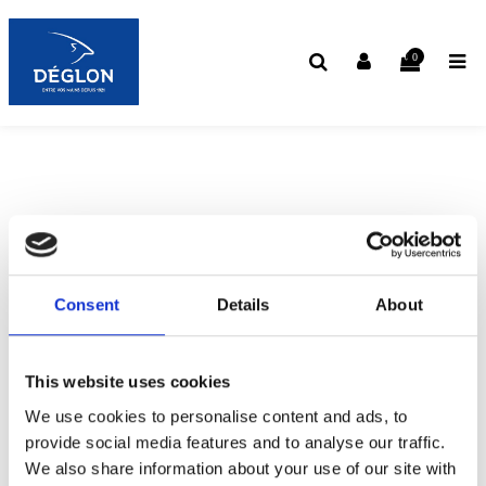
0
Consent
Details
About
This website uses cookies
We use cookies to personalise content and ads, to
provide social media features and to analyse our traffic.
We also share information about your use of our site with