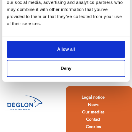
our social media, advertising and analytics partners who
may combine it with other information that you’ve
provided to them or that they’ve collected from your use
of their services.
Allow all
Deny
Legal notice
News
Our medias
Contact
Cookies