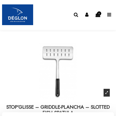
0
STOP’GLISSE – GRIDDLE-PLANCHA – SLOTTED
FISH SPATULA