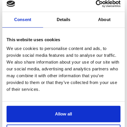
Reference
6434621-V
Consent
Details
About
Stop'glisse - griddle - plancha - slotted fish spatula
LONGTIME® certified - Designed to last
This website uses cookies
We use cookies to personalise content and ads, to
provide social media features and to analyse our traffic.
We also share information about your use of our site with
our social media, advertising and analytics partners who
may combine it with other information that you’ve
€49.00
/ Tax included
provided to them or that they’ve collected from your use
of their services.
Add to cart
Allow all