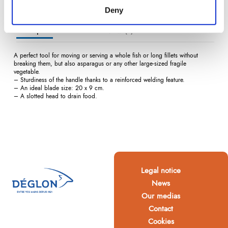
Deny
Description
Product Details
Reviews
(0)
A perfect tool for moving or serving a whole fish or long fillets without
breaking them, but also asparagus or any other large-sized fragile
vegetable.
– Sturdiness of the handle thanks to a reinforced welding feature.
– An ideal blade size: 20 x 9 cm.
– A slotted head to drain food.
Legal notice
News
Our medias
Contact
Cookies