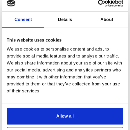
Reference
CV40007
Consent
Details
About
Serving trolleys 7 drawers
This website uses cookies
We use cookies to personalise content and ads, to
provide social media features and to analyse our traffic.
Add to cart
We also share information about your use of our site with
our social media, advertising and analytics partners who
may combine it with other information that you’ve
provided to them or that they’ve collected from your use
of their services.
Description
Product Details
Reviews
(0)
Ideal for training institutions: allows optimal storage of your culinary
Allow all
tools. Products safely stored: protected users, secured tools.
Steel serving trolley including 7 drawers fitted on ball bearing slides:
– 2 upper drawers, 65 wide x 41 deep x 15 cm high.