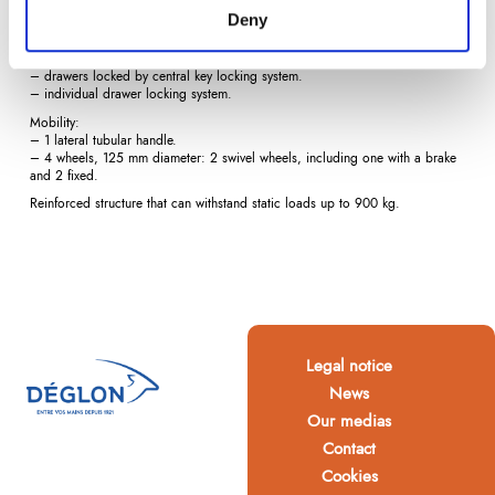
– 5 drawers, 65 wide x 41 deep x 7.5 cm high.
Deny
Total opening of drawers, 50 kg permissible load per drawer.
Locking:
– drawers locked by central key locking system.
– individual drawer locking system.
Mobility:
– 1 lateral tubular handle.
– 4 wheels, 125 mm diameter: 2 swivel wheels, including one with a brake
and 2 fixed.
Reinforced structure that can withstand static loads up to 900 kg.
Legal notice
News
Our medias
Contact
Cookies